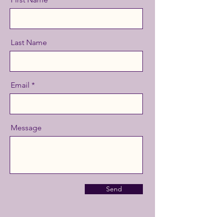
Last Name
Email
Message
Send