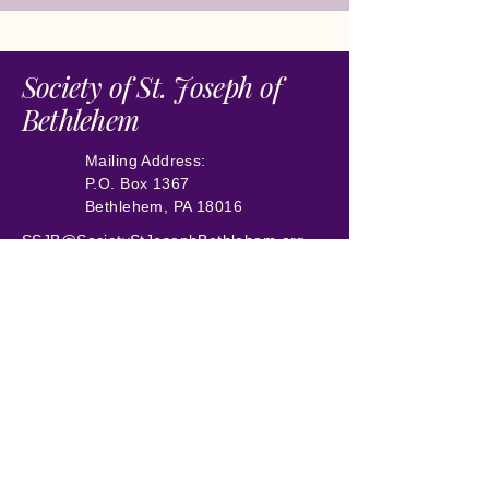
Society of St. Joseph of
Bethlehem
Mailing Address:
P.O. Box 1367
Bethlehem, PA 18016
SSJB@SocietyStJosephBethlehem.org
504-258-6018
Preserving Historic