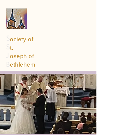
S
ociety of
S
t.
oseph of
J
ethlehem
B