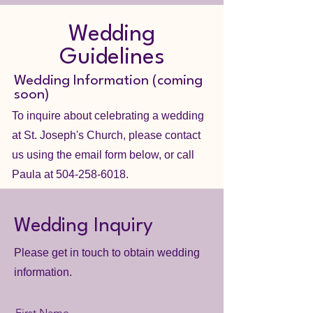
Wedding
Guidelines
Wedding Information (coming
soon)
To inquire about celebrating a wedding
at St. Joseph's Church, please contact
us using the email form below, or call
Paula at
504-258-6018
.
Wedding Inquiry
Please get in touch to obtain wedding
information.
First Name